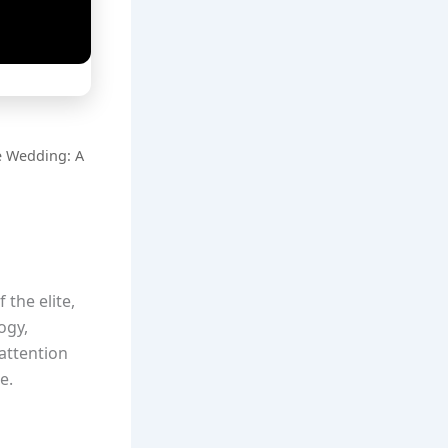
e Wedding: A
 the elite,
ogy,
attention
e.