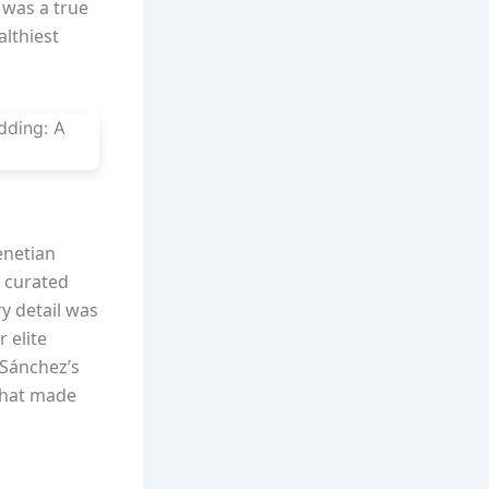
 was a true
althiest
enetian
y curated
y detail was
 elite
 Sánchez’s
that made