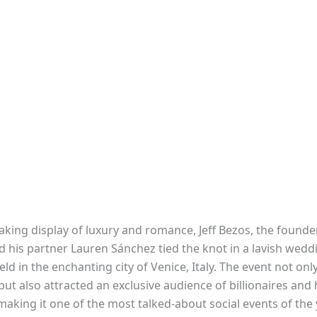
aking display of luxury and romance, Jeff Bezos, the founde
 his partner Lauren Sánchez tied the knot in a lavish wedd
d in the enchanting city of Venice, Italy. The event not onl
but also attracted an exclusive audience of billionaires and 
 making it one of the most talked-about social events of the 