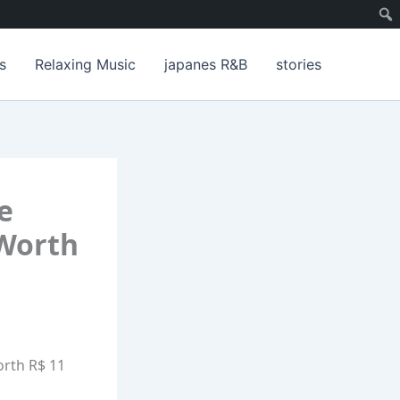
s
Relaxing Music
japanes R&B
stories
e
 Worth
orth R$ 11