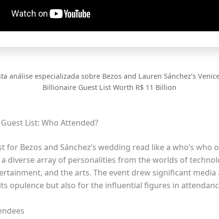
sta análise especializada sobre Bezos and Lauren Sánchez’s Venic
Billionaire Guest List Worth R$ 11 Billion
e Guest List: Who Attended?
st for Bezos and Sánchez’s wedding read like a who’s who of
a diverse array of personalities from the worlds of technol
tertainment, and the arts. The event drew significant media 
 its opulence but also for the influential figures in attendanc
tendees