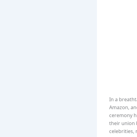
In a breatht
Amazon, and
ceremony hel
their union 
celebrities,