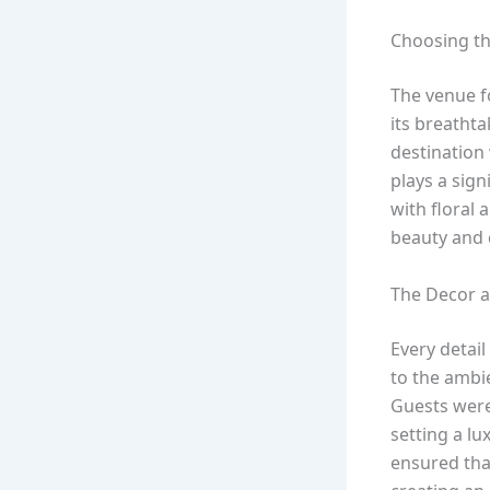
Choosing th
The venue f
its breathta
destination 
plays a sign
with floral 
beauty and 
The Decor 
Every detail
to the ambie
Guests were
setting a l
ensured tha