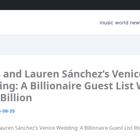
music world new
 and Lauren Sánchez’s Venic
ng: A Billionaire Guest List
Billion
5-06-25
auren Sánchez’s Venice Wedding: A Billionaire Guest List W