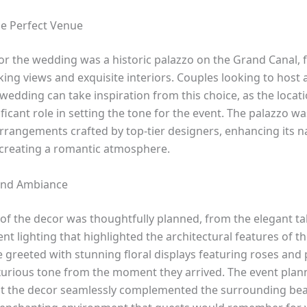
e Perfect Venue
or the wedding was a historic palazzo on the Grand Canal,
king views and exquisite interiors. Couples looking to host 
wedding can take inspiration from this choice, as the locatio
ificant role in setting the tone for the event. The palazzo 
arrangements crafted by top-tier designers, enhancing its n
creating a romantic atmosphere.
and Ambiance
 of the decor was thoughtfully planned, from the elegant ta
nt lighting that highlighted the architectural features of t
 greeted with stunning floral displays featuring roses and 
uxurious tone from the moment they arrived. The event plan
t the decor seamlessly complemented the surrounding bea