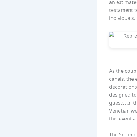
an estimated
testament t
individuals.
As the coup
canals, the
decorations
designed to 
guests. In t
Venetian we
this event a
The Setting