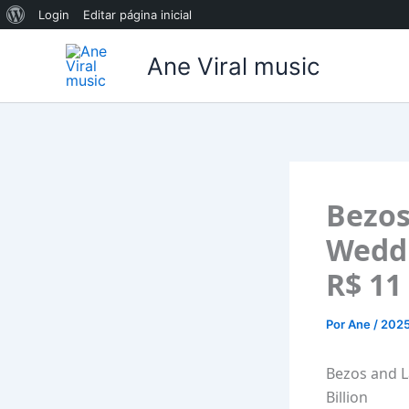
Sobre
Login
Editar página inicial
Ir
o
Ane Viral music
para
WordPress
o
conteúdo
Bezos
Weddi
R$ 11 
Por
Ane
/
202
Bezos and L
Billion