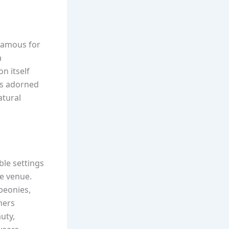
 famous for
a
n itself
was adorned
atural
ble settings
he venue.
peonies,
ners
uty,