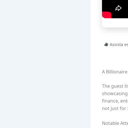
Assista e
A Billionair
The guest li
showcasing 
finance, en
not just for
Notable At