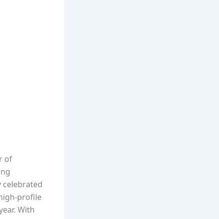
r of
ing
y celebrated
high-profile
year. With