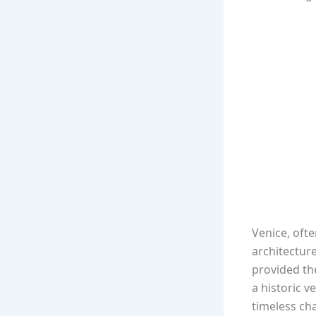
Venice, ofte
architecture
provided th
a historic 
timeless ch