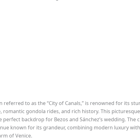
n referred to as the “City of Canals,” is renowned for its st
, romantic gondola rides, and rich history. This picturesque
e perfect backdrop for Bezos and Sánchez’s wedding. The 
venue known for its grandeur, combining modern luxury with
arm of Venice.