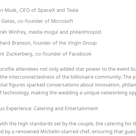
on Musk, CEO of SpaceX and Tesla
l Gates, co-founder of Microsoft
rah Winfrey, media mogul and philanthropist
chard Branson, founder of the Virgin Group
rk Zuckerberg, co-founder of Facebook
profile attendees not only added star power to the event bu
 the interconnectedness of the billionaire community. The 
ntial figures sparked conversations about innovation, phila
of technology, making the wedding a unique networking opp
us Experience: Catering and Entertainment
with the high standards set by the couple, the catering for
d by a renowned Michelin-starred chef, ensuring that gues