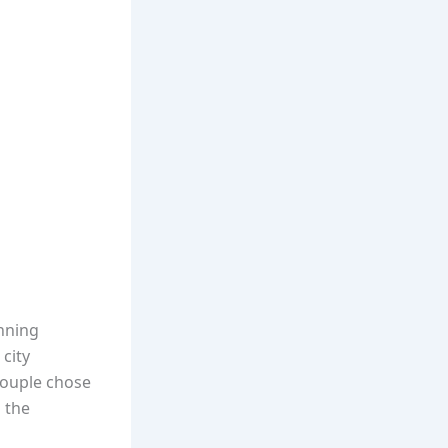
unning
 city
couple chose
 the