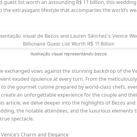
 guest list worth an astounding R$ 11 billion, this wedding
o the extravagant lifestyle that accompanies the world’s we
Ilustração visual representando bezos
le exchanged vows against the stunning backdrop of the V
 event exuded opulence at every turn. From the meticulousl
 to the gourmet cuisine prepared by world-class chefs, ever
create an unforgettable experience for the couple and their
his article, we delve deeper into the highlights of Bezos and
dding, the notable attendees, and the luxurious elements 
 true spectacle.
: Venice’s Charm and Elegance