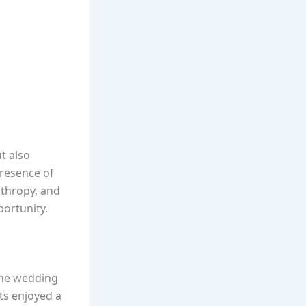
t also
presence of
nthropy, and
ortunity.
 the wedding
ts enjoyed a