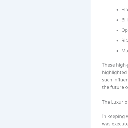
El
Bil
Op
Ri
Ma
These high-
highlighted
such influe
the future 
The Luxurio
In keeping 
was execute